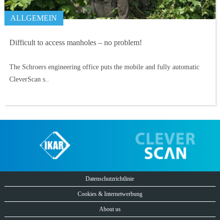
ALLGEMEIN
Difficult to access manholes – no problem!
The Schroers engineering office puts the mobile and fully automatic
CleverScan s..
Datenschutzrichtlinie
Cookies & Internetwerbung
About us