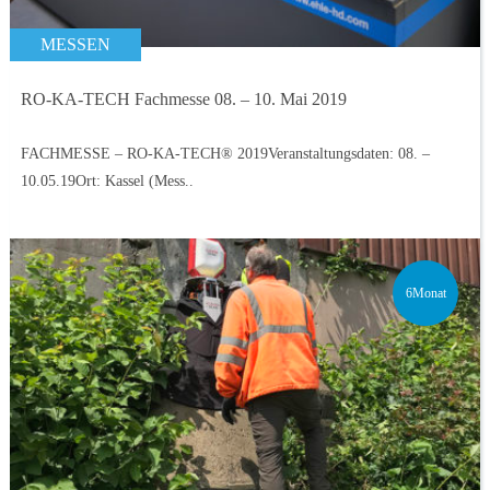
MESSEN
RO-KA-TECH Fachmesse 08. – 10. Mai 2019
FACHMESSE – RO-KA-TECH® 2019Veranstaltungsdaten: 08. –
10.05.19Ort: Kassel (Mess..
6Monat