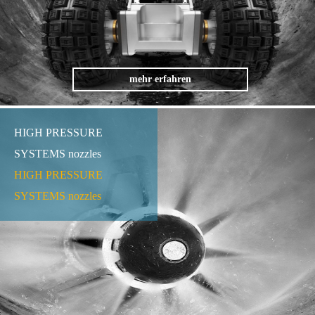
mehr erfahren
HIGH PRESSURE
SYSTEMS nozzles
HIGH PRESSURE
SYSTEMS nozzles