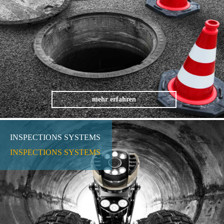
mehr erfahren
INSPECTIONS SYSTEMS
INSPECTIONS SYSTEMS