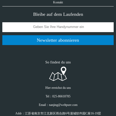
Kontakt
Bleibe auf dem Laufenden
Newsletter abonnieren
So findest du uns
Hier erreichst du uns
Tel：025-86618785
Email：nanjing@weltpure.com
Addr：江苏省南京市江北新区雨合路6号漫城软件园C座16-19层