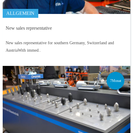
ALLGEMEIN
New sales representative
New sales representative for southern Germany, Switzerland and
AustriaWith immed..
7Monat