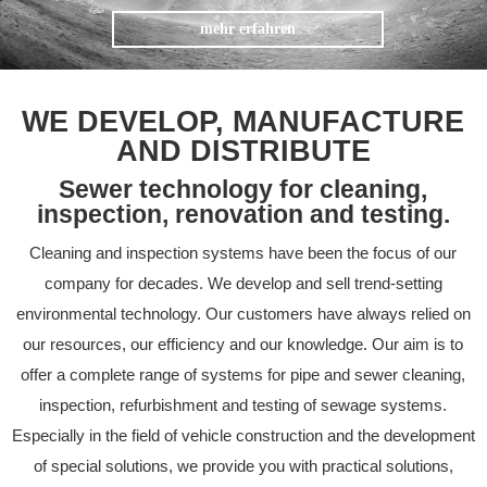
mehr erfahren
WE DEVELOP, MANUFACTURE
AND DISTRIBUTE
Sewer technology for cleaning,
inspection, renovation and testing.
Cleaning and inspection systems have been the focus of our
company for decades. We develop and sell trend-setting
environmental technology. Our customers have always relied on
our resources, our efficiency and our knowledge. Our aim is to
offer a complete range of systems for pipe and sewer cleaning,
inspection, refurbishment and testing of sewage systems.
Especially in the field of vehicle construction and the development
of special solutions, we provide you with practical solutions,