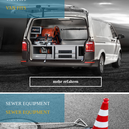
VAN FITS
mehr erfahren
SEWER EQUIPMENT
SEWER EQUIPMENT