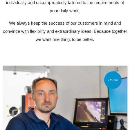
individually and uncomplicatedly tailored to the requirements of
your daily work.
We always keep the success of our customers in mind and
convince with flexibility and extraordinary ideas. Because together
we want one thing: to be better.
7Monat