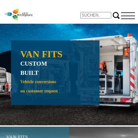
VAN FITS
NE
CUSTOM
PROTE
BUILT
CRAW
CRADL
Vehicle conversions
on customer request
Expand yo
inspection 
VAN FITS